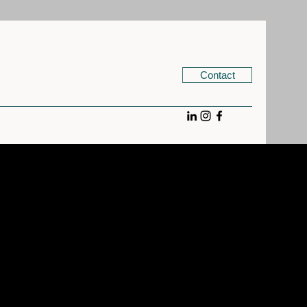
Contact