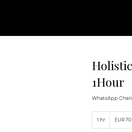
Holisti
1Hour
WhatsApp Chelse
70
euros
1 hr
1
EUR 70
h