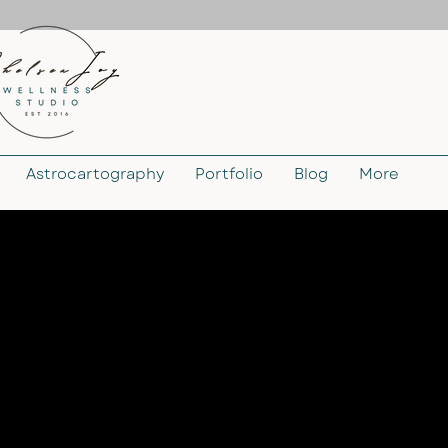
Astrocartography
Portfolio
Blog
More