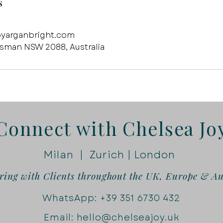
s
oyarganbright.com
osman NSW 2088, Australia
Connect with Chelsea Jo
Milan | Zurich | London
ring with Clients throughout the UK, Europe & Au
WhatsApp:
+39 351 6730 432
Email: hello@chelseajoy.uk