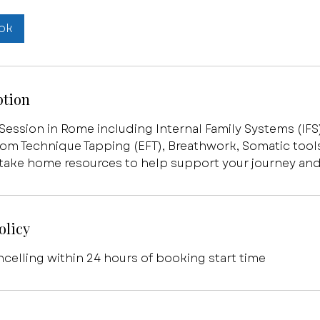
ok
ption
 Session in Rome including Internal Family Systems (IFS
om Technique Tapping (EFT), Breathwork, Somatic tool
 take home resources to help support your journey and
olicy
ncelling within 24 hours of booking start time