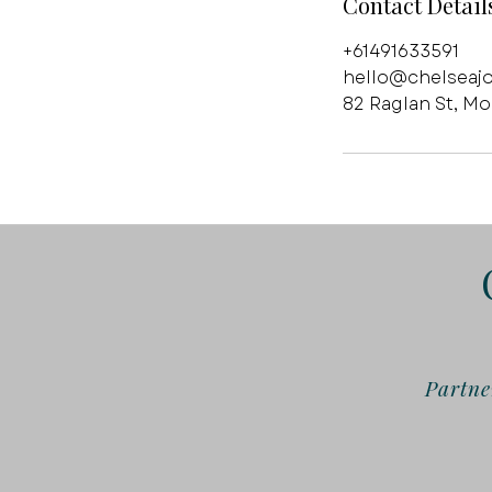
Contact Detail
+61491633591
hello@chelseaj
82 Raglan St, M
Partne