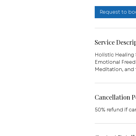
Request to bo
Service Descri
Holistic Healing
Emotional Freed
Meditation, and
Cancellation P
50% refund if ca