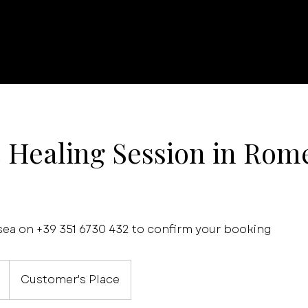
c Healing Session in Rome
a on +39 351 6730 432 to confirm your booking
Customer's Place