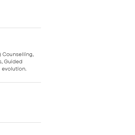
) Counselling,
s, Guided
 evolution.