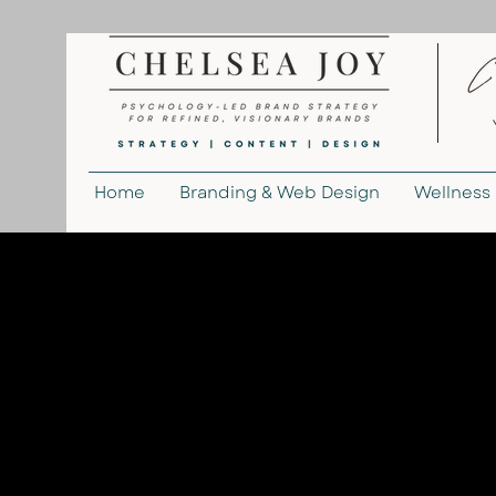
Home
Branding & Web Design
Wellness