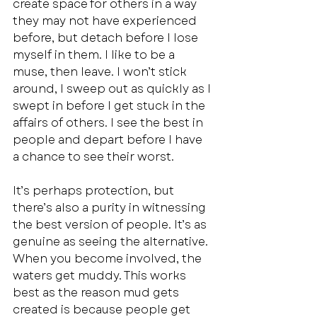
create space for others in a way 
they may not have experienced 
before, but detach before I lose 
myself in them. I like to be a 
muse, then leave. I won’t stick 
around, I sweep out as quickly as I 
swept in before I get stuck in the 
affairs of others. I see the best in 
people and depart before I have 
a chance to see their worst. 
It’s perhaps protection, but 
there’s also a purity in witnessing 
the best version of people. It’s as 
genuine as seeing the alternative. 
When you become involved, the 
waters get muddy. This works 
best as the reason mud gets 
created is because people get 