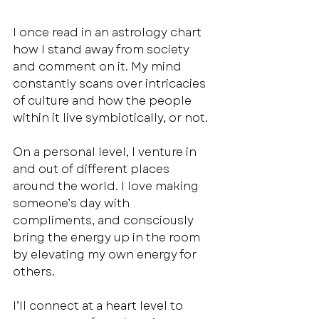
I once read in an astrology chart 
how I stand away from society 
and comment on it. My mind 
constantly scans over intricacies 
of culture and how the people 
within it live symbiotically, or not. 
On a personal level, I venture in 
and out of different places 
around the world. I love making 
someone’s day with 
compliments, and consciously 
bring the energy up in the room 
by elevating my own energy for 
others. 
I’ll connect at a heart level to 