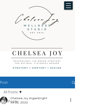
Post
All Posts
Chelsea Joy Arganbright
All Posts
Jul 22, 2022