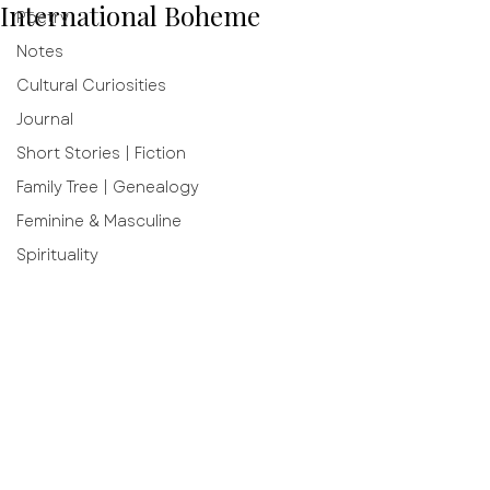
International Boheme
Poetry
Notes
Cultural Curiosities
Journal
Short Stories | Fiction
Family Tree | Genealogy
Feminine & Masculine
Spirituality