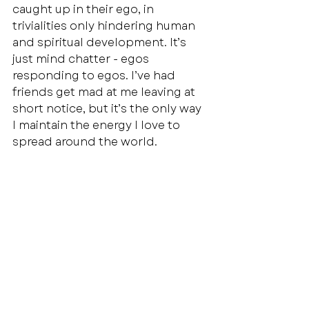
caught up in their ego, in 
trivialities only hindering human 
and spiritual development. It’s 
just mind chatter - egos 
responding to egos. I’ve had 
friends get mad at me leaving at 
short notice, but it’s the only way 
I maintain the energy I love to 
spread around the world.
Recent Posts
See All