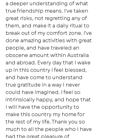
a deeper understanding of what 
true friendship means. I've taken 
great risks, not regretting any of 
them, and make it a daily ritual to 
break out of my comfort zone. I've 
done amazing activities with great 
people, and have traveled an 
obscene amount within Australia 
and abroad. Every day that I wake 
up in this country I feel blessed, 
and have come to understand 
true gratitude in a way I never 
could have imagined. I feel so 
intrinsically happy, and hope that 
I will have the opportunity to 
make this country my home for 
the rest of my life. Thank you so 
much to all the people who I have 
had the great pleasure of 