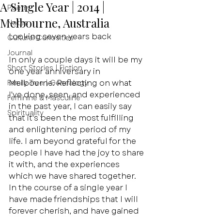
A Single Year | 2014 |
Poetry
Melbourne, Australia
Notes
Looking seven years back
Cultural Curiosities
Journal
In only a couple days it will be my 
Short Stories | Fiction
one year anniversary in 
Melbourne. Reflecting on what 
Family Tree | Genealogy
I've done, seen, and experienced 
Feminine & Masculine
in the past year, I can easily say 
Spirituality
that it's been the most fulfilling 
and enlightening period of my 
life. I am beyond grateful for the 
people I have had the joy to share 
it with, and the experiences 
which we have shared together. 
In the course of a single year I 
have made friendships that I will 
forever cherish, and have gained 