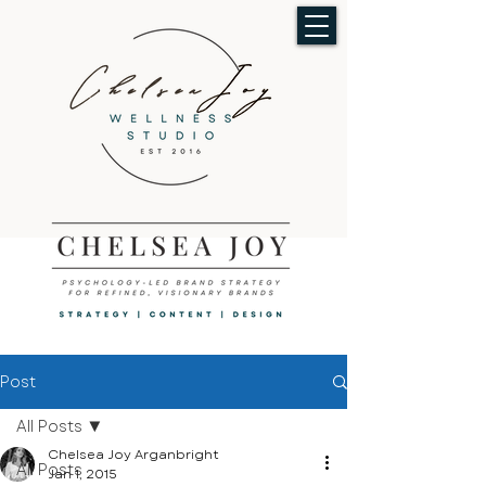
Post
All Posts
Chelsea Joy Arganbright
All Posts
Jan 1, 2015