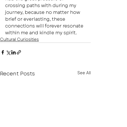
crossing paths with during my 
journey, because no matter how 
brief or everlasting, these 
connections will forever resonate 
within me and kindle my spirit.
Cultural Curiosities
Recent Posts
See All