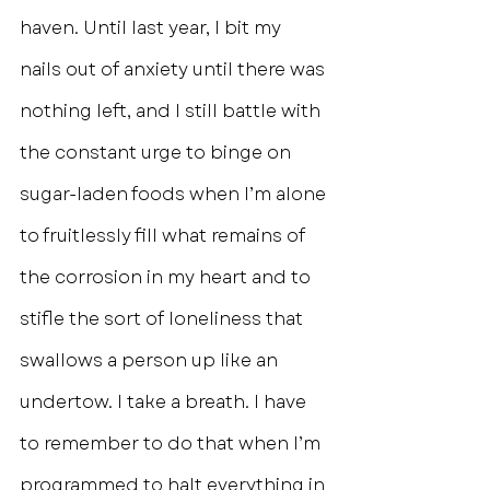
haven. Until last year, I bit my 
nails out of anxiety until there was 
nothing left, and I still battle with 
the constant urge to binge on 
sugar-laden foods when I’m alone 
to fruitlessly fill what remains of 
the corrosion in my heart and to 
stifle the sort of loneliness that 
swallows a person up like an 
undertow. I take a breath. I have 
to remember to do that when I’m 
programmed to halt everything in 