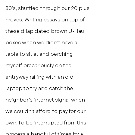
80’s, shuffled through our 20 plus 
moves. Writing essays on top of 
these dilapidated brown U-Haul 
boxes when we didn’t have a 
table to sit at and perching 
myself precariously on the 
entryway railing with an old 
laptop to try and catch the 
neighbor’s internet signal when 
we couldn’t afford to pay for our 
own. I’d be interrupted from this 
process a handful of times by a 