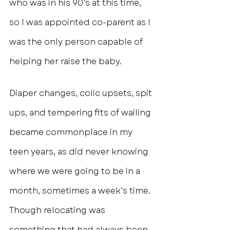
who was in his 90’s at this time, 
so I was appointed co-parent as I 
was the only person capable of 
helping her raise the baby.
Diaper changes, colic upsets, spit 
ups, and tempering fits of wailing 
became commonplace in my 
teen years, as did never knowing 
where we were going to be in a 
month, sometimes a week’s time. 
Though relocating was 
something that had always been 