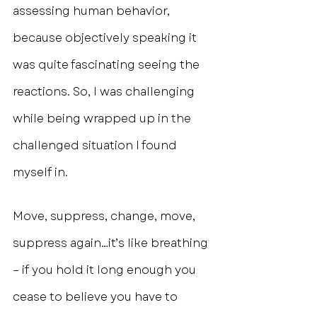
assessing human behavior, 
because objectively speaking it 
was quite fascinating seeing the 
reactions. So, I was challenging 
while being wrapped up in the 
challenged situation I found 
myself in.
Move, suppress, change, move, 
suppress again…it’s like breathing 
– if you hold it long enough you 
cease to believe you have to 