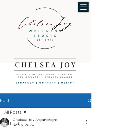
Post
All Posts
Chelsea Joy Arganbright
All Posts
Dec 5, 2020