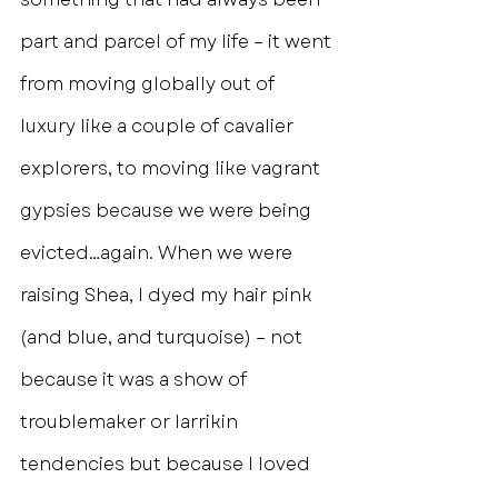
part and parcel of my life – it went 
from moving globally out of 
luxury like a couple of cavalier 
explorers, to moving like vagrant 
gypsies because we were being 
evicted…again. When we were 
raising Shea, I dyed my hair pink 
(and blue, and turquoise) – not 
because it was a show of 
troublemaker or larrikin 
tendencies but because I loved 