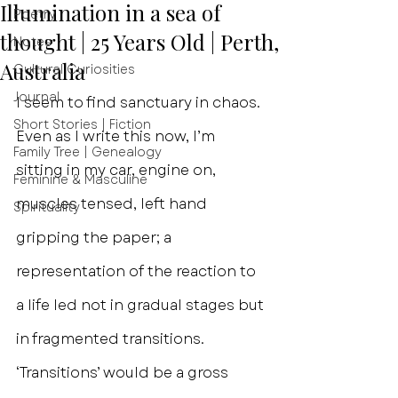
Illumination in a sea of
Poetry
thought | 25 Years Old | Perth,
Notes
Australia
Cultural Curiosities
Journal
I seem to find sanctuary in chaos. 
Short Stories | Fiction
Even as I write this now, I’m 
Family Tree | Genealogy
sitting in my car, engine on, 
Feminine & Masculine
muscles tensed, left hand 
Spirituality
gripping the paper; a 
representation of the reaction to 
a life led not in gradual stages but 
in fragmented transitions. 
‘Transitions’ would be a gross 