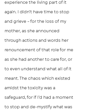
experience the living part of it 
again. I didn’t have time to stop 
and grieve – for the loss of my 
mother, as she announced 
through actions and words her 
renouncement of that role for me 
as she had another to care for, or 
to even understand what all of it 
meant. The chaos which existed 
amidst the toxicity was a 
safeguard, for if I’d had a moment 
to stop and de-mystify what was 