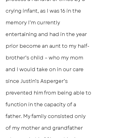
crying infant, as I was 16 in the 
memory I’m currently 
entertaining and had in the year 
prior become an aunt to my half-
brother’s child – who my mom 
and I would take on in our care 
since Justin’s Asperger’s 
prevented him from being able to 
function in the capacity of a 
father. My family consisted only 
of my mother and grandfather 