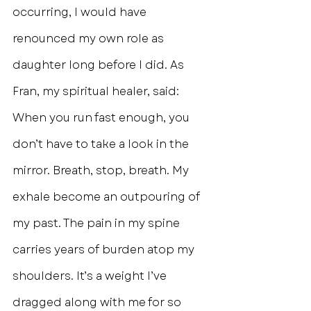
occurring, I would have 
renounced my own role as 
daughter long before I did. As 
Fran, my spiritual healer, said: 
When you run fast enough, you 
don’t have to take a look in the 
mirror. Breath, stop, breath. My 
exhale become an outpouring of 
my past. The pain in my spine 
carries years of burden atop my 
shoulders. It’s a weight I’ve 
dragged along with me for so 