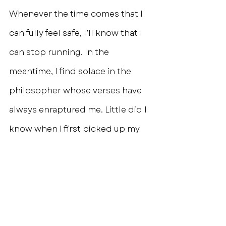
Whenever the time comes that I 
can fully feel safe, I’ll know that I 
can stop running. In the 
meantime, I find solace in the 
philosopher whose verses have 
always enraptured me. Little did I 
know when I first picked up my 
late-grandmother’s worn copy of 
The Prophet that the words 
inside would not only resonate so 
deeply within me years later but 
would become a treasured motto 