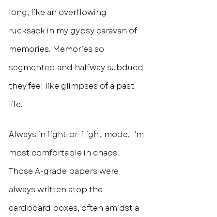
long, like an overflowing 
rucksack in my gypsy caravan of 
memories. Memories so 
segmented and halfway subdued 
they feel like glimpses of a past 
life.
Always in fight-or-flight mode, I’m 
most comfortable in chaos. 
Those A-grade papers were 
always written atop the 
cardboard boxes, often amidst a 