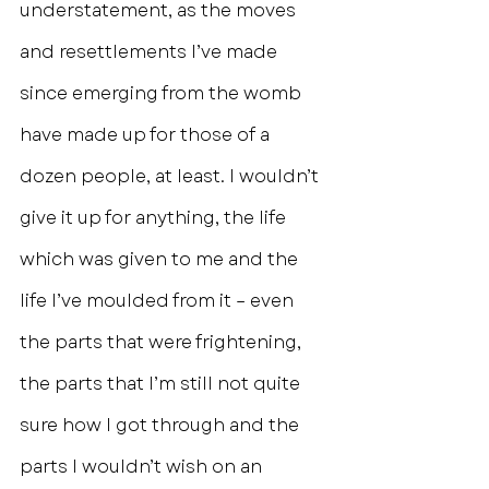
understatement, as the moves 
and resettlements I’ve made 
since emerging from the womb 
have made up for those of a 
dozen people, at least. I wouldn’t 
give it up for anything, the life 
which was given to me and the 
life I’ve moulded from it – even 
the parts that were frightening, 
the parts that I’m still not quite 
sure how I got through and the 
parts I wouldn’t wish on an 