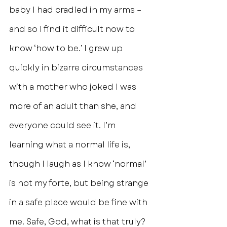
baby I had cradled in my arms – 
and so I find it difficult now to 
know ‘how to be.’ I grew up 
quickly in bizarre circumstances 
with a mother who joked I was 
more of an adult than she, and 
everyone could see it. I’m 
learning what a normal life is, 
though I laugh as I know ‘normal’ 
is not my forte, but being strange 
in a safe place would be fine with 
me. Safe, God, what is that truly? 