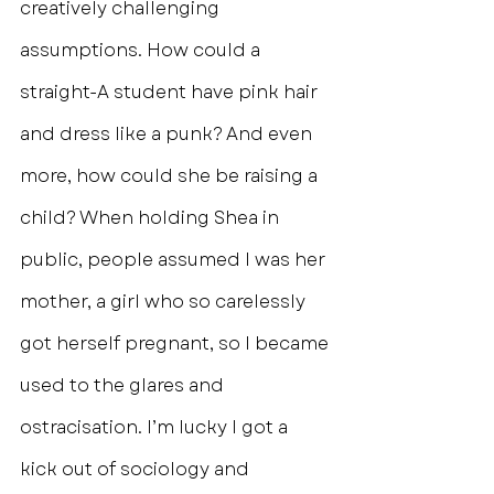
creatively challenging 
assumptions. How could a 
straight-A student have pink hair 
and dress like a punk? And even 
more, how could she be raising a 
child? When holding Shea in 
public, people assumed I was her 
mother, a girl who so carelessly 
got herself pregnant, so I became 
used to the glares and 
ostracisation. I’m lucky I got a 
kick out of sociology and 