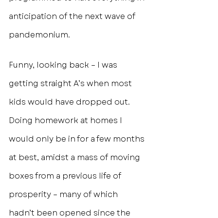
anticipation of the next wave of 
pandemonium.
Funny, looking back – I was 
getting straight A’s when most 
kids would have dropped out. 
Doing homework at homes I 
would only be in for a few months 
at best, amidst a mass of moving 
boxes from a previous life of 
prosperity – many of which 
hadn’t been opened since the 