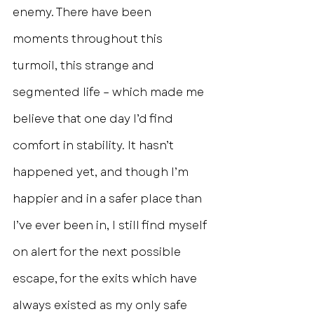
enemy. There have been 
moments throughout this 
turmoil, this strange and 
segmented life – which made me 
believe that one day I’d find 
comfort in stability. It hasn’t 
happened yet, and though I’m 
happier and in a safer place than 
I’ve ever been in, I still find myself 
on alert for the next possible 
escape, for the exits which have 
always existed as my only safe 