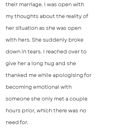
their marriage. I was open with 
my thoughts about the reality of 
her situation as she was open 
with hers. She suddenly broke 
down in tears. I reached over to 
give her a long hug and she 
thanked me while apologising for 
becoming emotional with 
someone she only met a couple 
hours prior, which there was no 
need for.