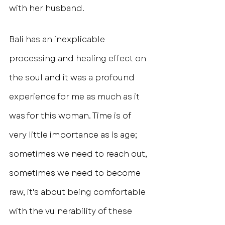
with her husband.
Bali has an inexplicable 
processing and healing effect on 
the soul and it was a profound 
experience for me as much as it 
was for this woman. Time is of 
very little importance as is age; 
sometimes we need to reach out, 
sometimes we need to become 
raw, it's about being comfortable 
with the vulnerability of these 