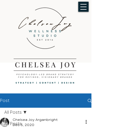
Post
All Posts
Chelsea Joy Arganbright
All Posts
Dec 5, 2020