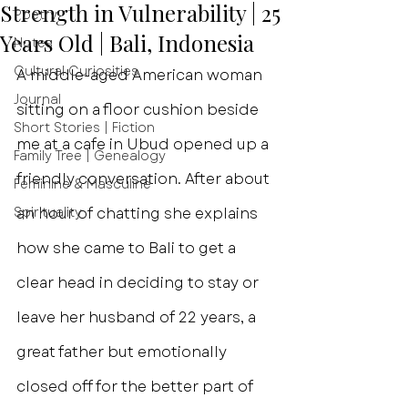
Strength in Vulnerability | 25
Poetry
Years Old | Bali, Indonesia
Notes
Cultural Curiosities
A middle-aged American woman 
Journal
sitting on a floor cushion beside 
Short Stories | Fiction
me at a cafe in Ubud opened up a 
Family Tree | Genealogy
friendly conversation. After about 
Feminine & Masculine
Spirituality
an hour of chatting she explains 
how she came to Bali to get a 
clear head in deciding to stay or 
leave her husband of 22 years, a 
great father but emotionally 
closed off for the better part of 