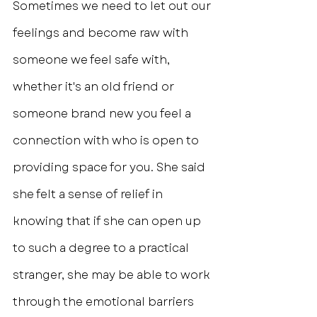
Sometimes we need to let out our 
feelings and become raw with 
someone we feel safe with, 
whether it's an old friend or 
someone brand new you feel a 
connection with who is open to 
providing space for you. She said 
she felt a sense of relief in 
knowing that if she can open up 
to such a degree to a practical 
stranger, she may be able to work 
through the emotional barriers 