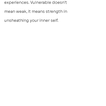
experiences. Vulnerable doesn't 
mean weak, it means strength in 
unsheathing your inner self.